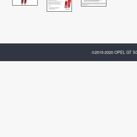
©2015-2020 OPEL GT 