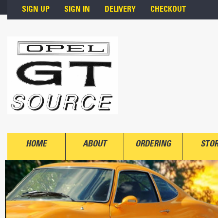
Skip to main content
SIGN UP
SIGN IN
DELIVERY
CHECKOUT
HOME
ABOUT
ORDERING
STO