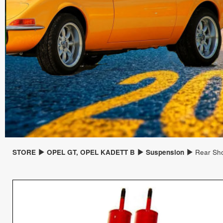
STORE
OPEL GT, OPEL KADETT B
Suspension
Rear Sho