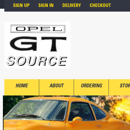
Skip to main content
SIGN UP
SIGN IN
DELIVERY
CHECKOUT
HOME
ABOUT
ORDERING
STO