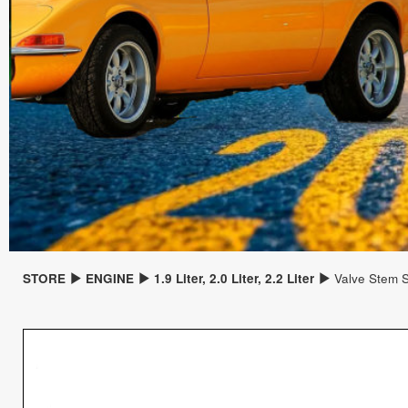
STORE
ENGINE
1.9 Liter, 2.0 Liter, 2.2 Liter
Valve Stem S