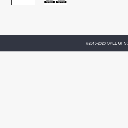
©2015-2020 OPEL GT 