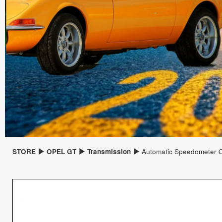
STORE
OPEL GT
Transmission
Automatic Speedometer 