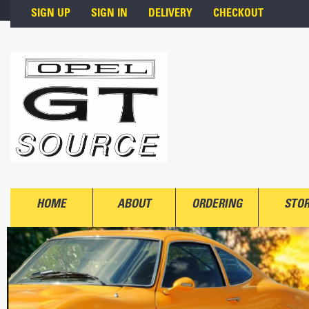
Skip to main content
SIGN UP
SIGN IN
DELIVERY
CHECKOUT
HOME
ABOUT
ORDERING
STO