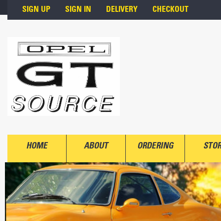
Skip to main content
SIGN UP
SIGN IN
DELIVERY
CHECKOUT
HOME
ABOUT
ORDERING
STO