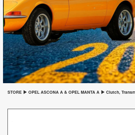
STORE
OPEL ASCONA A & OPEL MANTA A
Clutch, Trans