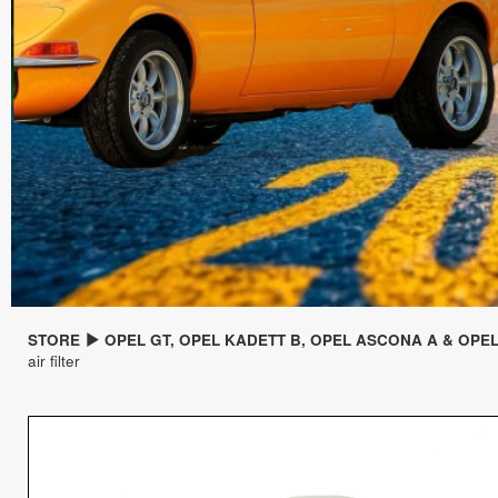
STORE
OPEL GT, OPEL KADETT B, OPEL ASCONA A & OPE
air filter