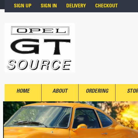
Skip to main content
SIGN UP
SIGN IN
DELIVERY
CHECKOUT
HOME
ABOUT
ORDERING
STO