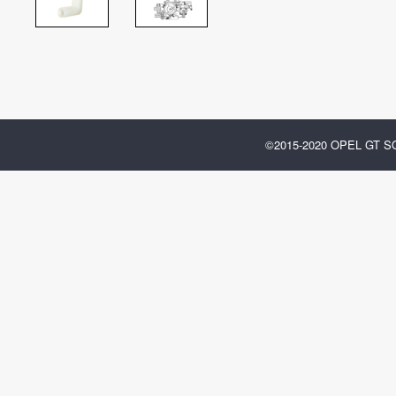
©2015-2020 OPEL GT 