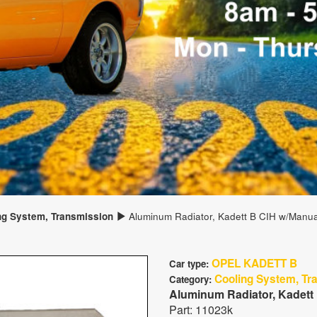
ng System, Transmission
Aluminum Radiator, Kadett B CIH w/Manua
OPEL KADETT B
Car type:
Cooling System, Tr
Category:
Aluminum Radiator, Kadett
Part: 11023k