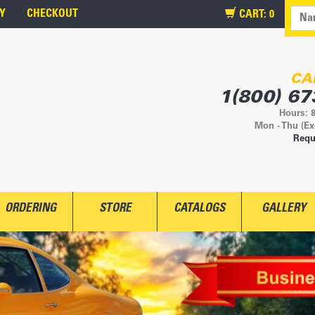
Y
CHECKOUT
CART:
0
CA
1(800) 67
Hours: 
Mon - Thu (Ex
Requ
ORDERING
STORE
CATALOGS
GALLERY