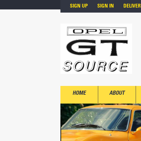
Skip to main content
SIGN UP
SIGN IN
DELIVER
HOME
ABOUT