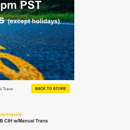
BACK TO STORE
l Trans
ansmission
 B CIH w/Manual Trans