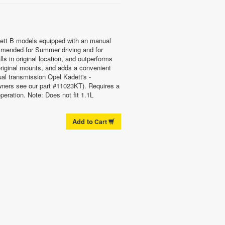
ett B models equipped with an manual
mended for Summer driving and for
ls in original location, and outperforms
 original mounts, and adds a convenient
ual transmission Opel Kadett's -
ners see our part #11023KT). Requires a
peration. Note: Does not fit 1.1L
Add to
Cart