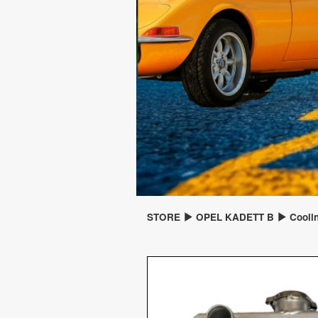
STORE
OPEL KADETT B
Cooli