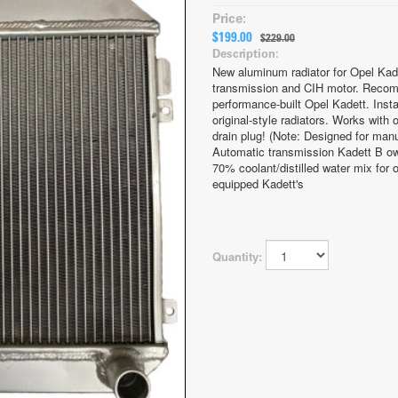
Price:
$199.00
$229.00
Description:
New aluminum radiator for Opel Kad
transmission and CIH motor. Recom
performance-built Opel Kadett. Instal
original-style radiators. Works with
drain plug! (Note: Designed for man
Automatic transmission Kadett B ow
70% coolant/distilled water mix for o
equipped Kadett's
Quantity: