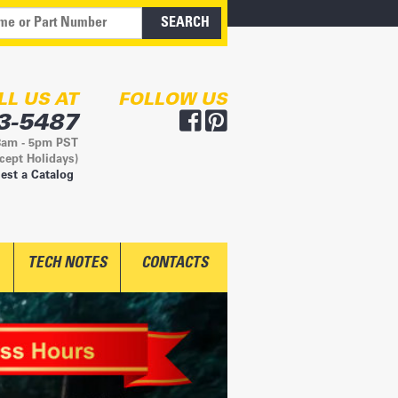
LL US AT
FOLLOW US
3-5487
8am - 5pm PST
cept Holidays)
est a Catalog
TECH NOTES
CONTACTS