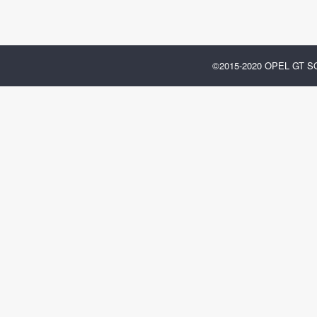
©2015-2020 OPEL GT 