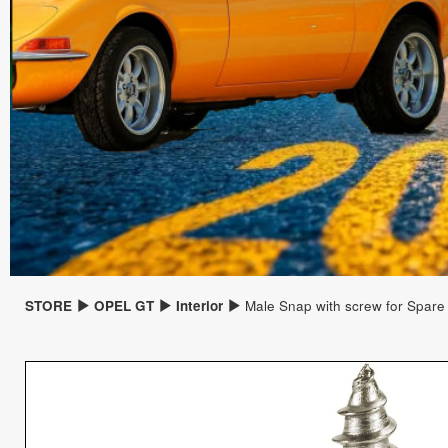
STORE
OPEL GT
Interior
Male Snap with screw for Spare 