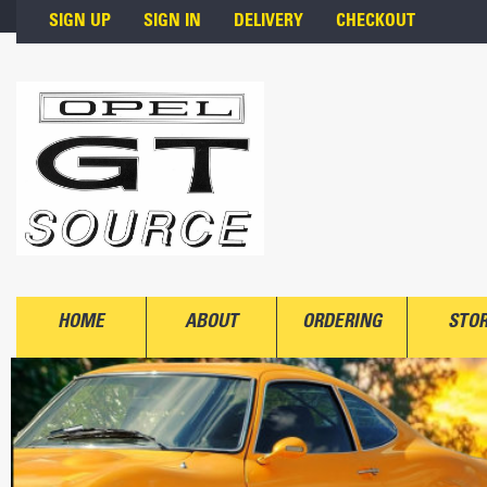
Skip to main content
SIGN UP
SIGN IN
DELIVERY
CHECKOUT
HOME
ABOUT
ORDERING
STO