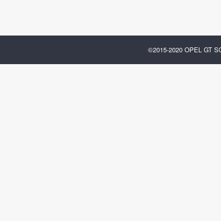
©2015-2020 OPEL GT 