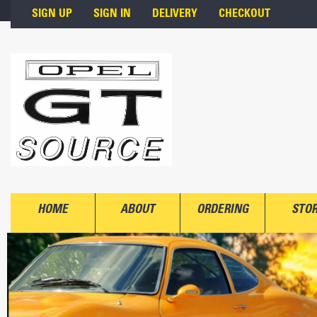
Skip to main content
SIGN UP
SIGN IN
DELIVERY
CHECKOUT
HOME
ABOUT
ORDERING
STO