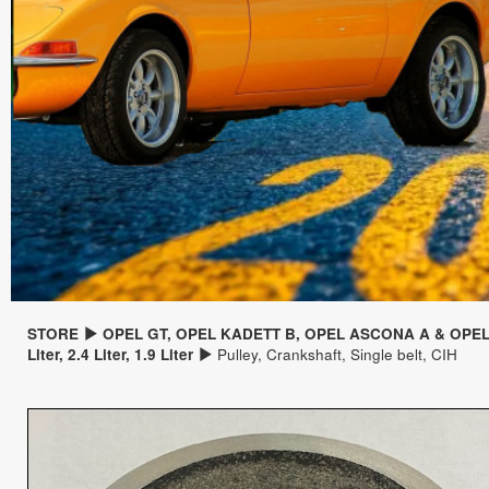
STORE
OPEL GT, OPEL KADETT B, OPEL ASCONA A & OPE
Liter, 2.4 Liter, 1.9 Liter
Pulley, Crankshaft, Single belt, CIH