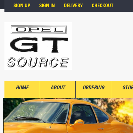
Skip to main content
SIGN UP
SIGN IN
DELIVERY
CHECKOUT
HOME
ABOUT
ORDERING
STO