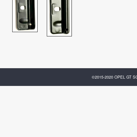
©2015-2020 OPEL GT 