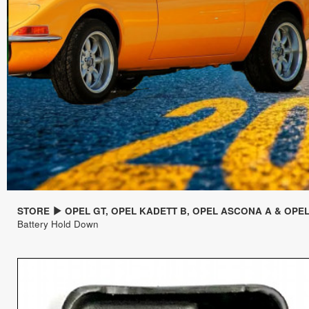
STORE
OPEL GT, OPEL KADETT B, OPEL ASCONA A & OPE
Battery Hold Down