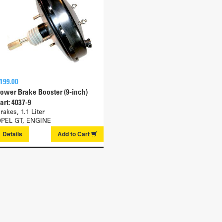
199.00
ower Brake Booster (9-inch)
art: 4037-9
rakes, 1.1 Liter
PEL GT, ENGINE
Details
Add to
Cart