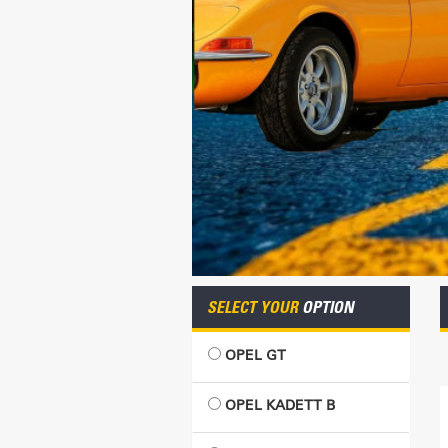
SELECT YOUR
OPTION
OPEL GT
OPEL KADETT B