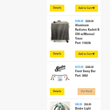
Details
Add to
Cart
$199.00
$229.00
Aluminum
Radiator, Kadett B
CIH w/Manual
Trans
Part: 11023k
Details
Add to
Cart
$275.00
$299.00
Front Sway Bar
Part: 3002
Details
Out Stock
$48.00
$59.00
Brake Light