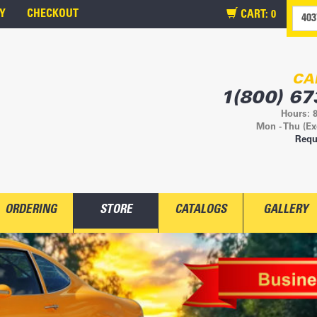
Y
CHECKOUT
CART:
0
CA
1(800) 67
Hours: 
Mon - Thu (Ex
Requ
ORDERING
STORE
CATALOGS
GALLERY