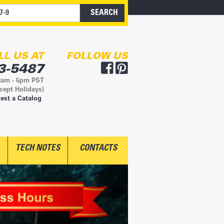
LL US AT
FOLLOW US
3-5487
8am - 5pm PST
cept Holidays)
est a Catalog
TECH NOTES
CONTACTS