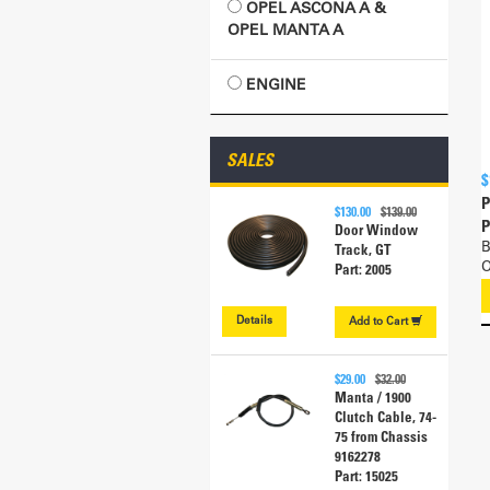
OPEL ASCONA A &
OPEL MANTA A
ENGINE
SALES
$
P
$130.00
$139.00
P
Door Window
B
Track, GT
O
Part: 2005
Details
Add to
Cart
$29.00
$32.00
Manta / 1900
Clutch Cable, 74-
75 from Chassis
9162278
Part: 15025