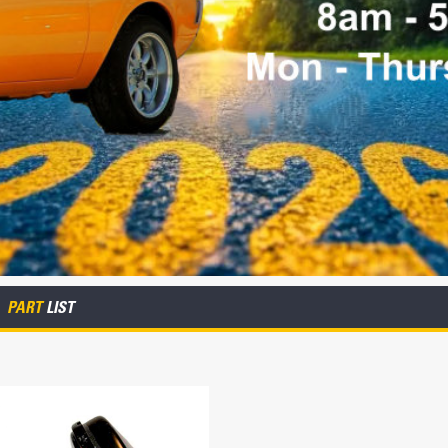
PART
LIST