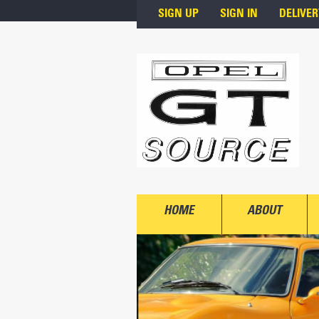
Skip to main content
SIGN UP
SIGN IN
DELIVER
HOME
ABOUT